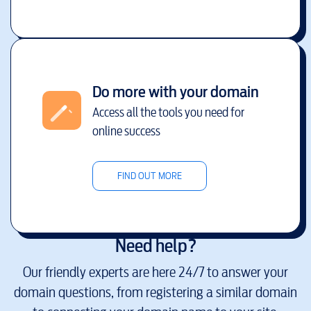
Do more with your domain
Access all the tools you need for
online success
FIND OUT MORE
Need help?
Our friendly experts are here 24/7 to answer your
domain questions, from registering a similar domain