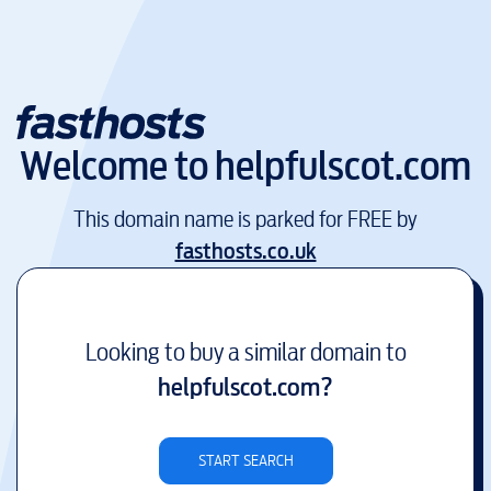
Welcome to
helpfulscot.com
This domain name is parked for FREE by
fasthosts.co.uk
Looking to buy a similar domain to
helpfulscot.com
?
START SEARCH